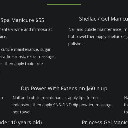
Shellac / Gel Manic
Spa Manicure $55
entary wine and mimosa at
Nail and cuticle maintenance, 
ice.
hot towel then apply shellac or 
polishes
 cuticle maintenance, sugar
paraffine mask, extra massage,
l, then apply toxic-free
.
Dip Power With Extension $60 n up
en
Nail and cuticle maintenance, apply tips for nail
Na
extension, then apply SNS-DND dip powder, massage,
th
hot towel.
t
nder 10 years old)
Princess Gel Manic