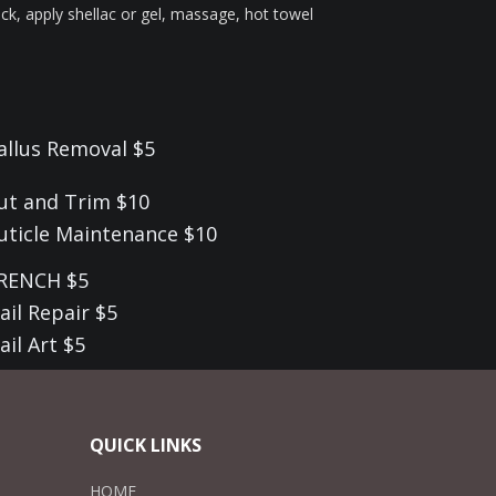
back, apply shellac or gel, massage, hot towel
allus Removal $5
ut and Trim $10
uticle Maintenance $10
RENCH $5
ail Repair $5
ail Art $5
QUICK LINKS
HOME