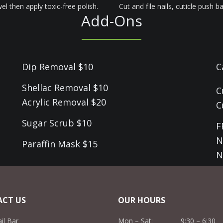
el then apply toxic-free polish.
Cut and file nails, cuticle push 
Add-Ons
Dip Removal $10
C
Shellac Removal $10
C
Acrylic Removal $20
C
Sugar Scrub $10
F
N
Paraffin Mask $15
N
CT US
OUR HOURS
ail Bar
Mon – Sat: 9:30 – 6:30