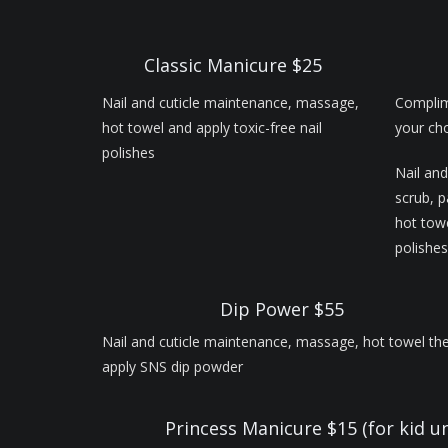
Classic Manicure $25
Nail and cuticle maintenance, massage,
Complim
hot towel and apply toxic-free nail
your cho
polishes
Nail and
scrub, 
hot towe
polishes
Dip Power $55
Nail and cuticle maintenance, massage, hot towel th
apply SNS dip powder
Princess Manicure $15 (for kid u