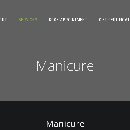
OUT
SERVICES
BOOK APPOINTMENT
GIFT CERTIFICAT
Manicure
Manicure