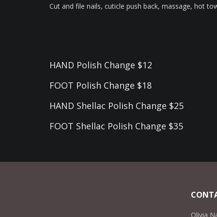
Cut and file nails, cuticle push back, massage, hot tow
HAND Polish Change $12
FOOT Polish Change $18
HAND Shellac Polish Change $25
FOOT Shellac Polish Change $35
CONTA
Olivia N