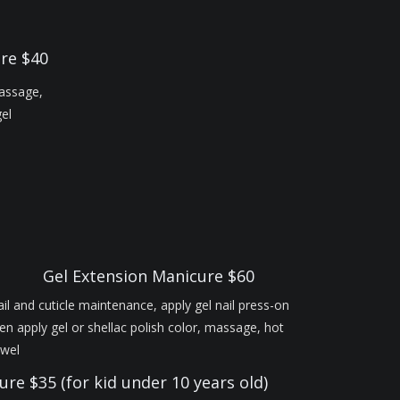
ure $40
massage,
gel
Gel Extension Manicure $60
il and cuticle maintenance, apply gel nail press-on
en apply gel or shellac polish color, massage, hot
owel
ure $35 (for kid under 10 years old)