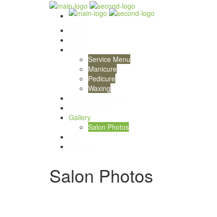
Home
About
Services
Service Menu
Manicure
Pedicure
Waxing
Book Appointment
Gift Certificate
Gallery
Salon Photos
FAQ
Contact
Salon Photos